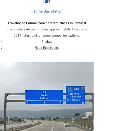
Bus
Fátima Bus Station
Traveling to Fátima from different places in Portugal
From Lisboa Airport it takes approximately 1 hour and
20 Minutes. Link of some companies options:
Flixbus
Rede Expressos