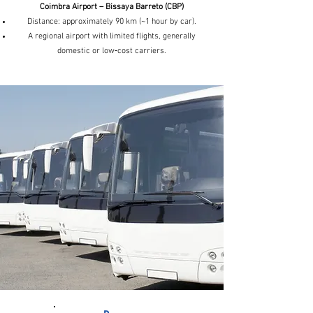
Coimbra Airport – Bissaya Barreto (CBP)
Distance: approximately 90 km (~1 hour by car).
A regional airport with limited flights, generally
domestic or low‑cost carriers.