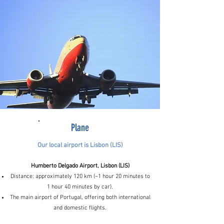
Plane
Our local airport is Lisbon (LIS)
Humberto Delgado Airport, Lisbon (LIS)
Distance: approximately 120 km (~1 hour 20 minutes to
1 hour 40 minutes by car).
The main airport of Portugal, offering both international
and domestic flights.