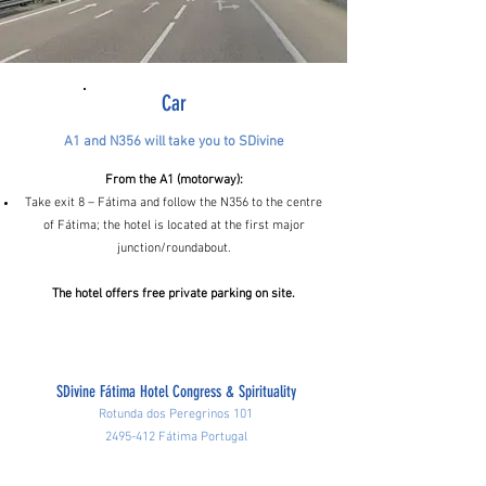
Car
A1 and N356 will take you to SDivine
From the A1 (motorway):
Take exit 8 – Fátima and follow the N356 to the centre
of Fátima; the hotel is located at the first major
junction/roundabout.
The hotel offers free private parking on site.
SDivine Fátima Hotel Congress & Spirituality
Rotunda dos Peregrinos 101
2495-412
Fátima Portugal