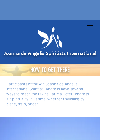
Joanna de Ângelis Spiritists International
HOW TO GET THERE
Participants of the 4th Joanna de Angelis
International Spiritist Congress have several
ways to reach the Divine Fátima Hotel Congress
& Spirituality in Fátima, whether travelling by
plane, train, or car.