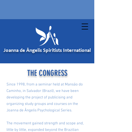
Joanna de Ângelis Spiritists International
THE CONGRESS
Since 1998, from a seminar held at Mansão do
Caminho, in Salvador (Brazil), we have been
developing the project of publicising and
organizing study groups and courses on the
Joanna de Ângelis Psychological Series.
The movement gained strength and scope and,
little by little, expanded beyond the Brazilian