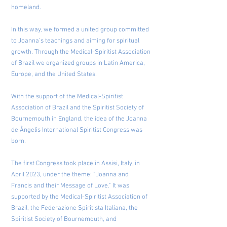
homeland.
In this way, we formed a united group committed
to Joanna’s teachings and aiming for spiritual
growth. Through the Medical-Spiritist Association
of Brazil we organized groups in Latin America,
Europe, and the United States.
With the support of the Medical-Spiritist
Association of Brazil and the Spiritist Society of
Bournemouth in England, the idea of the Joanna
de Ângelis International Spiritist Congress was
born.
The first Congress took place in Assisi, Italy, in
April 2023, under the theme: “Joanna and
Francis and their Message of Love.” It was
supported by the Medical-Spiritist Association of
Brazil, the Federazione Spiritista Italiana, the
Spiritist Society of Bournemouth, and