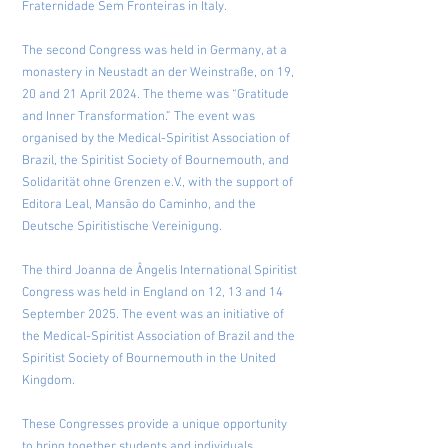
Fraternidade Sem Fronteiras in Italy.
The second Congress was held in Germany, at a
monastery in Neustadt an der Weinstraße, on 19,
20 and 21 April 2024. The theme was “Gratitude
and Inner Transformation.” The event was
organised by the Medical-Spiritist Association of
Brazil, the Spiritist Society of Bournemouth, and
Solidarität ohne Grenzen e.V., with the support of
Editora Leal, Mansão do Caminho, and the
Deutsche Spiritistische Vereinigung.
The third Joanna de Ângelis International Spiritist
Congress was held in England on 12, 13 and 14
September 2025. The event was an initiative of
the Medical-Spiritist Association of Brazil and the
Spiritist Society of Bournemouth in the United
Kingdom.
These Congresses provide a unique opportunity
to bring together students and individuals