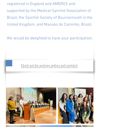
registered in England and AMERGS and
supported by the Medical-Spiritist Association of
Brazil, the Spiritist Society of Bournemouth in the
United Kingdom, and Mansão do Caminho, Brazil.
We would be delighted to have your participation.
Check out the package options and register!