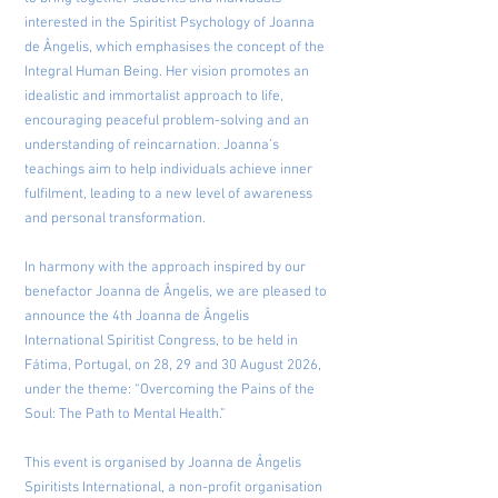
interested in the Spiritist Psychology of Joanna
de Ângelis, which emphasises the concept of the
Integral Human Being. Her vision promotes an
idealistic and immortalist approach to life,
encouraging peaceful problem-solving and an
understanding of reincarnation. Joanna’s
teachings aim to help individuals achieve inner
fulfilment, leading to a new level of awareness
and personal transformation.
In harmony with the approach inspired by our
benefactor Joanna de Ângelis, we are pleased to
announce the 4th Joanna de Ângelis
International Spiritist Congress, to be held in
Fátima, Portugal, on 28, 29 and 30 August 2026,
under the theme: “Overcoming the Pains of the
Soul: The Path to Mental Health.”
This event is organised by Joanna de Ângelis
Spiritists International, a non-profit organisation