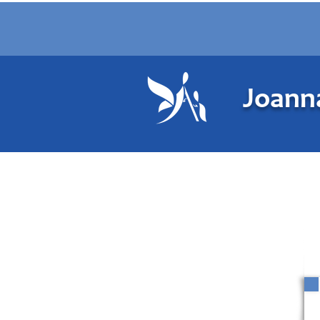
Joanna