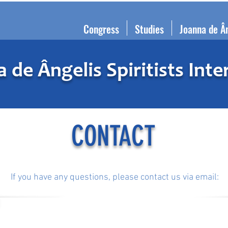
Congress
Studies
Joanna de Â
 de Ângelis Spiritists Inte
CONTACT
If you have any questions, please contact us via email:
info@joannainternational.org