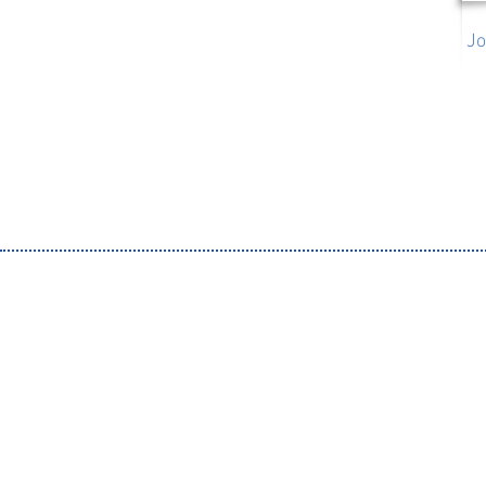
Jo
Organ