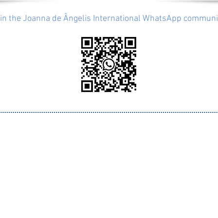
in the Joanna de Ângelis International WhatsApp communi
info@joannainternational.org
ised by
Supported