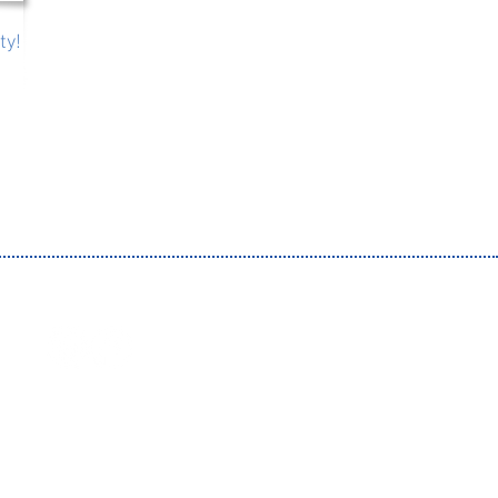
ty!
 by