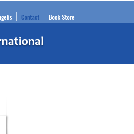
ngelis
Contact
Book Store
rnational