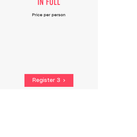
IN FULL
Price per person
Register 3