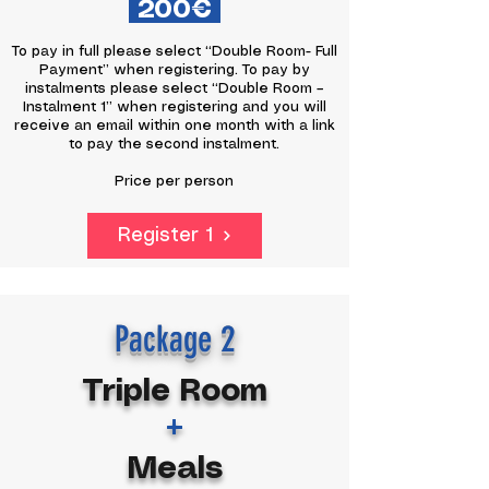
200€
To pay in full please select “Double Room- Full
Payment” when registering. To pay by
instalments please select “Double Room –
Instalment 1” when registering and you will
receive an email within one month with a link
to pay the second instalment.
Price per person
Register 1
Package 2
Triple Room
+
Meals