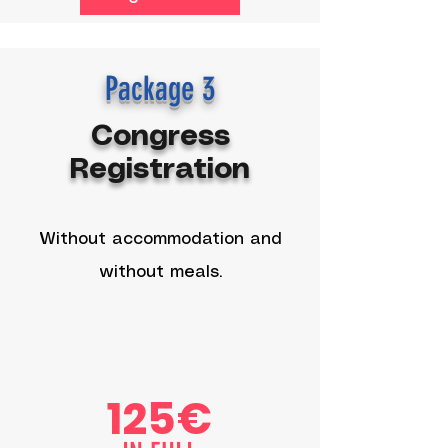
Package 3
Congress
Registration
Without accommodation and
without meals.
125€