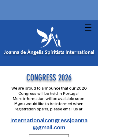
Joanna de Ângelis Spiritists International
CONGRESS 2026
We are proud to announce that our 2026
Congress will be held in Portugal!
More information will be available soon.
If you would like to be informed when
registration opens, please email us at:
internationalcongressjoanna
@gmail.com