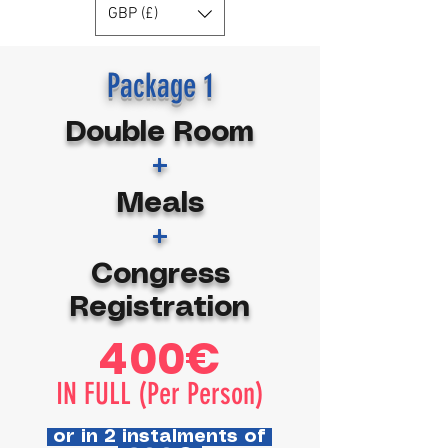
GBP (£)
Package 1
Double Room
+
Meals
+
Congress
Registration
400€
IN FULL (Per Person)
or in 2 instalments of