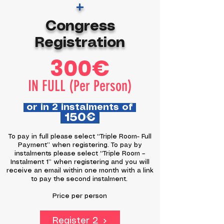
+
Congress
Registration
300€
IN FULL (Per Person)
or in 2 instalments of
150€
To pay in full please select “Triple Room- Full
Payment” when registering. To pay by
instalments please select “Triple Room –
Instalment 1” when registering and you will
receive an email within one month with a link
to pay the second instalment.
Price per person
Register 2